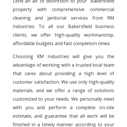
Lend an air of distinction to your Bakersfield
property with comprehensive commercial
cleaning and janitorial services from RM
Industries. To all our Bakersfield business
clients, we offer high-quality workmanship,
affordable budgets and fast completion times.
Choosing RM Industries will give you the
advantage of working with a trusted local team
that cares about providing a high level of
customer satisfaction. We use only high-quality
materials, and we offer a range of solutions
customized to your needs. We personally meet
with you and perform a complete on-site
estimate, and guarantee that all work will be
finished in a timely manner according to your