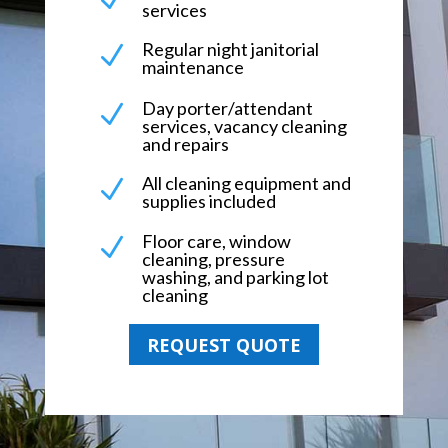
services
Regular night janitorial
N
maintenance
Day porter/attendant
N
services, vacancy cleaning
and repairs
All cleaning equipment and
N
supplies included
Floor care, window
N
cleaning, pressure
washing, and parking lot
cleaning
REQUEST QUOTE