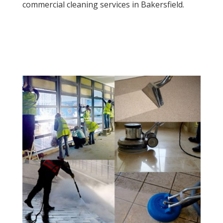
commercial cleaning services in Bakersfield.