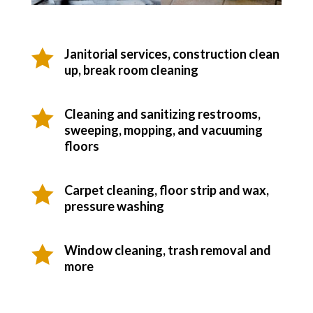

Janitorial services, construction clean
up, break room cleaning

Cleaning and sanitizing restrooms,
sweeping, mopping, and vacuuming
floors

Carpet cleaning, floor strip and wax,
pressure washing

Window cleaning, trash removal and
more