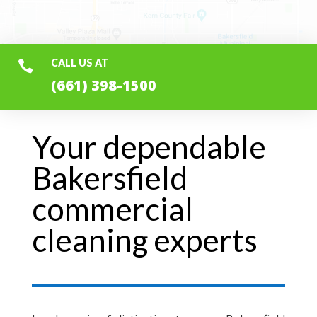
CALL US AT

(661) 398-1500
Your dependable
Bakersfield
commercial
cleaning experts