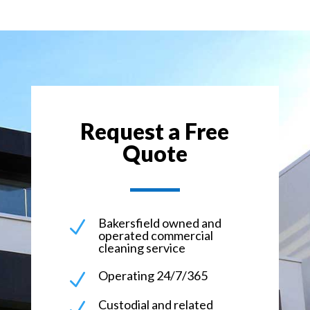
Request a Free
Quote
Bakersfield owned and
N
operated commercial
cleaning service
Operating 24/7/365
N
Custodial and related
N