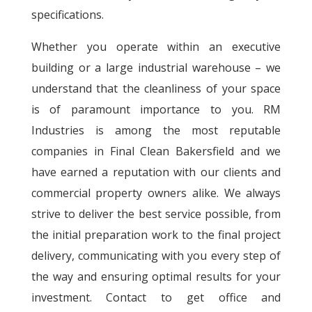
specifications.
Whether you operate within an executive
building or a large industrial warehouse – we
understand that the cleanliness of your space
is of paramount importance to you. RM
Industries is among the most reputable
companies in Final Clean Bakersfield and we
have earned a reputation with our clients and
commercial property owners alike. We always
strive to deliver the best service possible, from
the initial preparation work to the final project
delivery, communicating with you every step of
the way and ensuring optimal results for your
investment. Contact to get office and