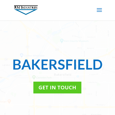
BAKERSFIELD
GET IN TOUCH